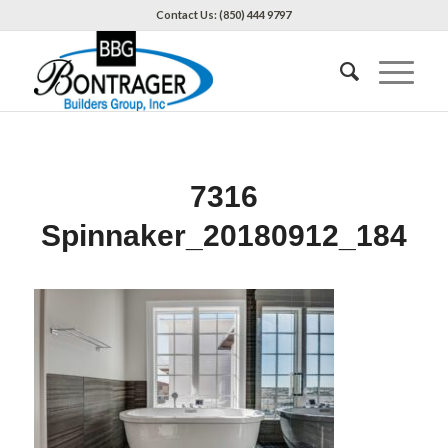
Contact Us: (850) 444 9797
7316
Spinnaker_20180912_184