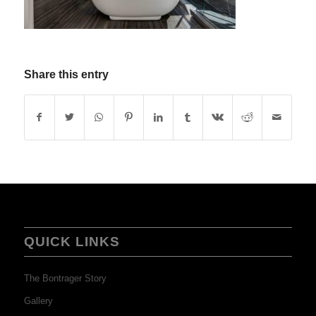
Share this entry
QUICK LINKS
The Bontrager Story
Gallery