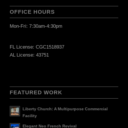
OFFICE HOURS
Mon-Fri: 7:30am-4:30pm
FL License: CGC1518937
AL License: 43751
FEATURED WORK
Liberty Church: A Multipurpose Commercial
Facility
Elegant Neo French Revival