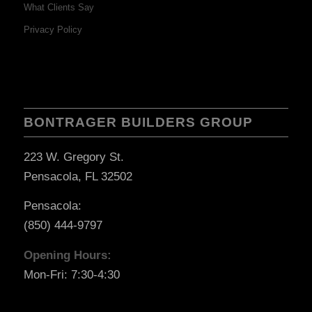
What Clients Say
Privacy Policy
BONTRAGER BUILDERS GROUP
223 W. Gregory St.
Pensacola, FL 32502
Pensacola:
(850) 444-9797
Opening Hours:
Mon-Fri: 7:30-4:30