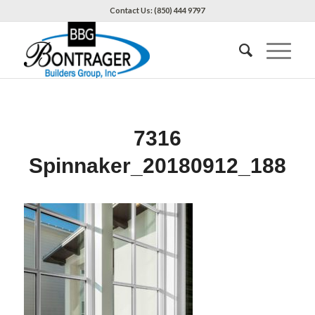
Contact Us: (850) 444 9797
7316
Spinnaker_20180912_188