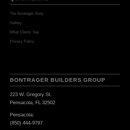
The Bontrager Story
Gallery
What Clients Say
Privacy Policy
BONTRAGER BUILDERS GROUP
223 W. Gregory St.
Pensacola, FL 32502
Pensacola:
(850) 444-9797