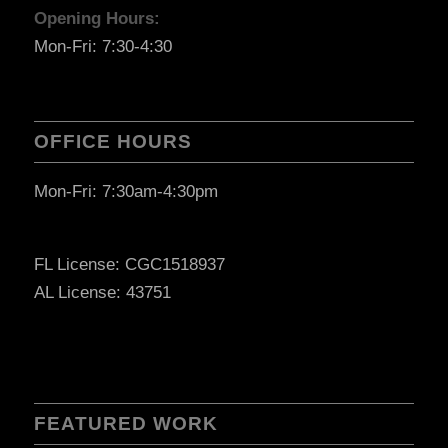
Opening Hours:
Mon-Fri: 7:30-4:30
OFFICE HOURS
Mon-Fri: 7:30am-4:30pm
FL License: CGC1518937
AL License: 43751
FEATURED WORK