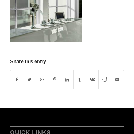
Share this entry
QUICK LINKS