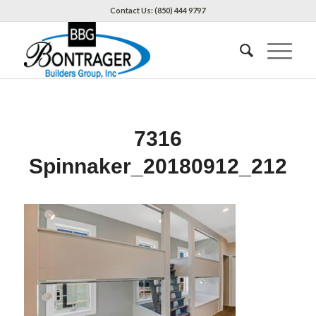
Contact Us: (850) 444 9797
7316
Spinnaker_20180912_212