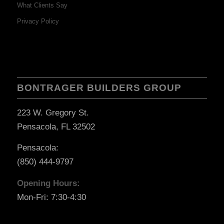
What Clients Say
Privacy Policy
BONTRAGER BUILDERS GROUP
223 W. Gregory St.
Pensacola, FL 32502
Pensacola:
(850) 444-9797
Opening Hours:
Mon-Fri: 7:30-4:30