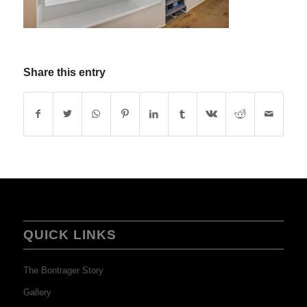
Share this entry
QUICK LINKS
The Bontrager Story
Gallery