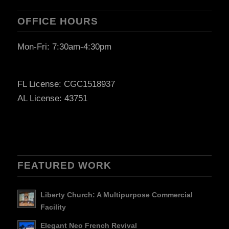
OFFICE HOURS
Mon-Fri: 7:30am-4:30pm
FL License: CGC1518937
AL License: 43751
FEATURED WORK
Liberty Church: A Multipurpose Commercial
Facility
Elegant Neo French Revival