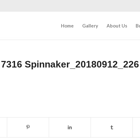
Home
Gallery
About Us
B
7316 Spinnaker_20180912_226