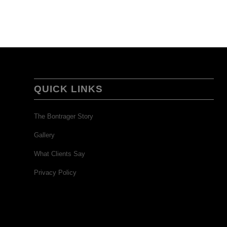
QUICK LINKS
The Bontrager Story
Gallery
What Clients Say
Privacy Policy