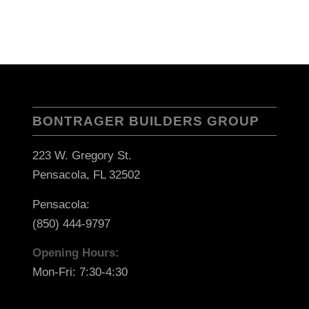
BONTRAGER BUILDERS GROUP
223 W. Gregory St.
Pensacola, FL 32502
Pensacola:
(850) 444-9797
Opening Hours:
Mon-Fri: 7:30-4:30