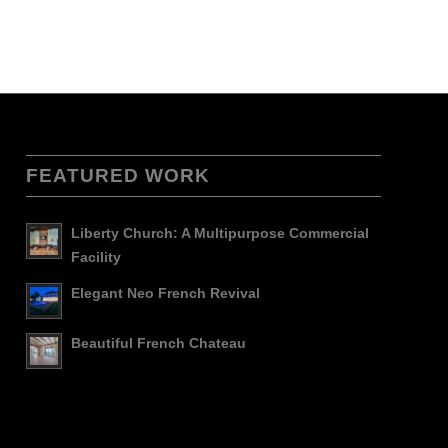
FEATURED WORK
Liberty Church: A Multipurpose Commercial
Facility
Elegant Neo French Revival
Beautiful French Chateau