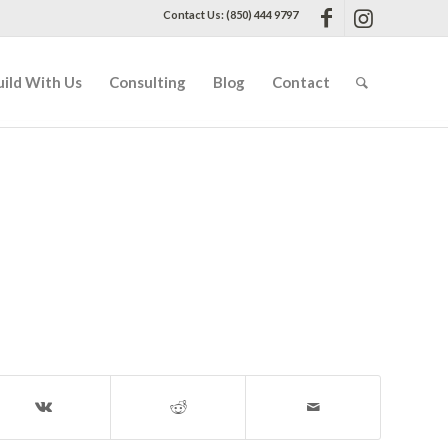
Contact Us: (850) 444 9797
uild With Us
Consulting
Blog
Contact