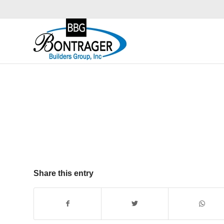
Share this entry