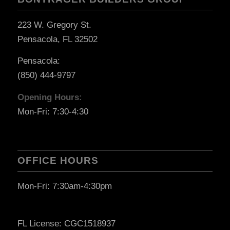
223 W. Gregory St.
Pensacola, FL 32502
Pensacola:
(850) 444-9797
Opening Hours:
Mon-Fri: 7:30-4:30
OFFICE HOURS
Mon-Fri: 7:30am-4:30pm
FL License: CGC1518937