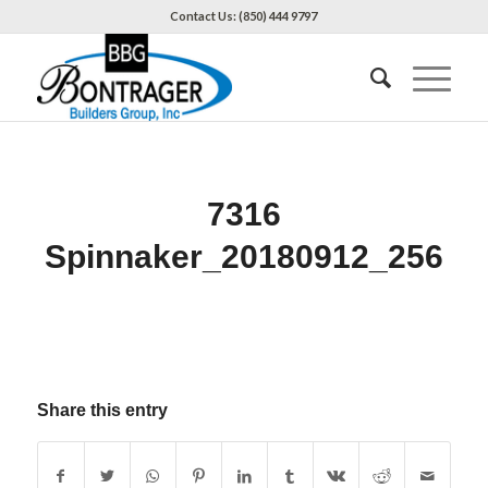
Contact Us: (850) 444 9797
7316
Spinnaker_20180912_256
Share this entry