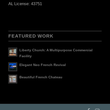
AL License: 43751
FEATURED WORK
Liberty Church: A Multipurpose Commercial
Facility
Elegant Neo French Revival
Beautiful French Chateau