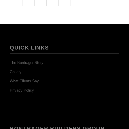
QUICK LINKS
The Bontrager Story
Gallery
What Clients Say
Privacy Policy
BONTRAGER BUILDERS GROUP