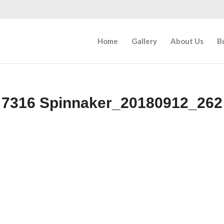
Home
Gallery
About Us
B
7316 Spinnaker_20180912_262