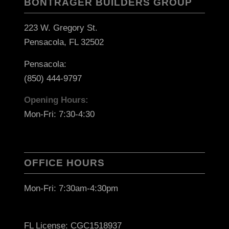
BONTRAGER BUILDERS GROUP
223 W. Gregory St.
Pensacola, FL 32502
Pensacola:
(850) 444-9797
Opening Hours:
Mon-Fri: 7:30-4:30
OFFICE HOURS
Mon-Fri: 7:30am-4:30pm
FL License: CGC1518937