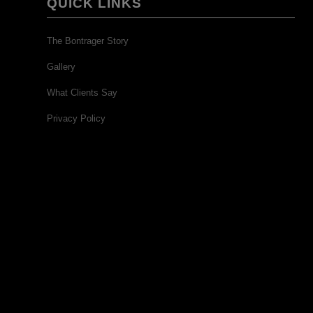
QUICK LINKS
The Bontrager Story
Gallery
What Clients Say
Privacy Policy