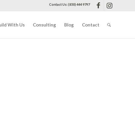
Contact Us: (850) 444 9797
uild With Us
Consulting
Blog
Contact