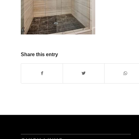
Share this entry