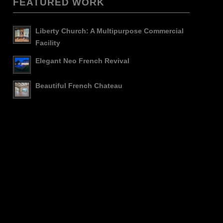
FEATURED WORK
Liberty Church: A Multipurpose Commercial
Facility
Elegant Neo French Revival
Beautiful French Chateau