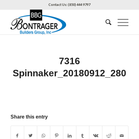
Contact Us: (850) 444 9797
7316
Spinnaker_20180912_280
Share this entry