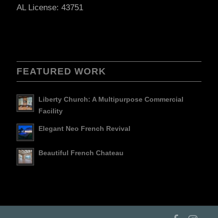
AL License: 43751
FEATURED WORK
Liberty Church: A Multipurpose Commercial
Facility
Elegant Neo French Revival
Beautiful French Chateau