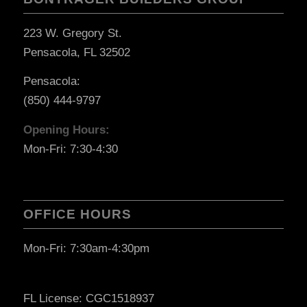
223 W. Gregory St.
Pensacola, FL 32502
Pensacola:
(850) 444-9797
Opening Hours:
Mon-Fri: 7:30-4:30
OFFICE HOURS
Mon-Fri: 7:30am-4:30pm
FL License: CGC1518937