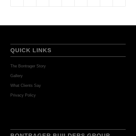
QUICK LINKS
The Bontrager Story
Gallery
What Clients Say
Privacy Policy
BONTRAGER BUILDERS GROUP