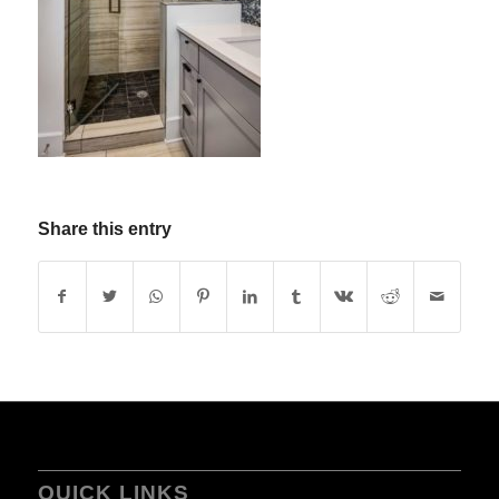
Share this entry
QUICK LINKS