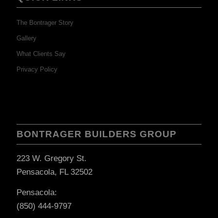
The Bontrager Story
Gallery
What Clients Say
Privacy Policy
BONTRAGER BUILDERS GROUP
223 W. Gregory St.
Pensacola, FL 32502
Pensacola:
(850) 444-9797