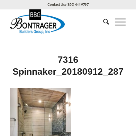
Contact Us: (850) 444 9797
7316
Spinnaker_20180912_287