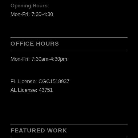
Opening Hours:
Mon-Fri: 7:30-4:30
OFFICE HOURS
Mon-Fri: 7:30am-4:30pm
FL License: CGC1518937
AL License: 43751
FEATURED WORK