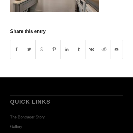
Share this entry
QUICK LINKS
The Bontrager Story
Gallery