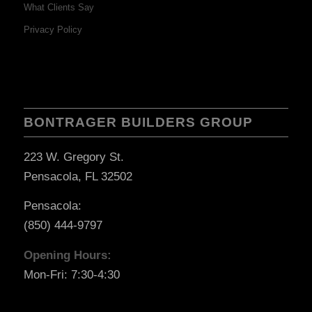
What Clients Say
Privacy Policy
BONTRAGER BUILDERS GROUP
223 W. Gregory St.
Pensacola, FL 32502
Pensacola:
(850) 444-9797
Opening Hours:
Mon-Fri: 7:30-4:30