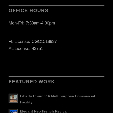
OFFICE HOURS
Mon-Fri: 7:30am-4:30pm
FL License: CGC1518937
AL License: 43751
FEATURED WORK
Liberty Church: A Multipurpose Commercial
Facility
Elegant Neo French Revival