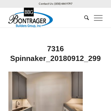
Contact Us: (850) 444 9797
7316
Spinnaker_20180912_299