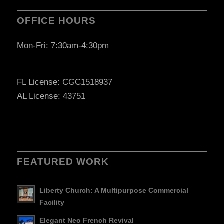
OFFICE HOURS
Mon-Fri: 7:30am-4:30pm
FL License: CGC1518937
AL License: 43751
FEATURED WORK
Liberty Church: A Multipurpose Commercial
Facility
Elegant Neo French Revival