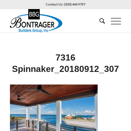
Contact Us: (850) 444 9797
7316
Spinnaker_20180912_307