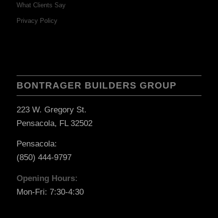
What Clients Say
Privacy Policy
BONTRAGER BUILDERS GROUP
223 W. Gregory St.
Pensacola, FL 32502
Pensacola:
(850) 444-9797
Opening Hours:
Mon-Fri: 7:30-4:30