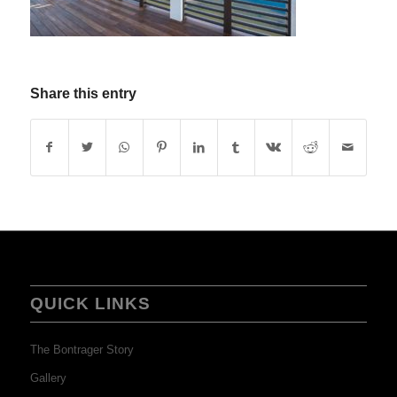
Share this entry
QUICK LINKS
The Bontrager Story
Gallery