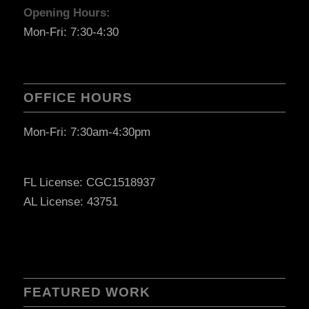
Opening Hours:
Mon-Fri: 7:30-4:30
OFFICE HOURS
Mon-Fri: 7:30am-4:30pm
FL License: CGC1518937
AL License: 43751
FEATURED WORK