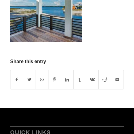
Share this entry
QUICK LINKS