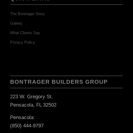
The Bontrager Story
Gallery
What Clients Say
Privacy Policy
BONTRAGER BUILDERS GROUP
223 W. Gregory St.
Pensacola, FL 32502
Pensacola:
(850) 444-9797