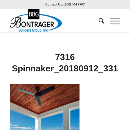
Contact Us: (850) 444 9797
7316
Spinnaker_20180912_331