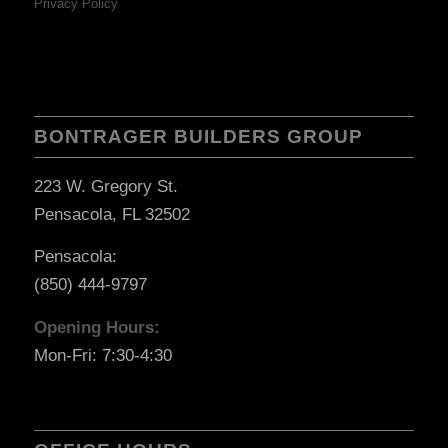
Privacy Policy
BONTRAGER BUILDERS GROUP
223 W. Gregory St.
Pensacola, FL 32502
Pensacola:
(850) 444-9797
Opening Hours:
Mon-Fri: 7:30-4:30