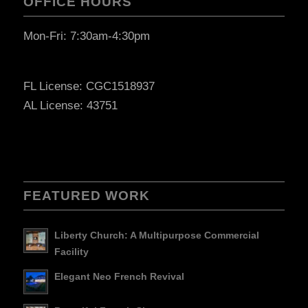
OFFICE HOURS
Mon-Fri: 7:30am-4:30pm
FL License: CGC1518937
AL License: 43751
FEATURED WORK
Liberty Church: A Multipurpose Commercial
Facility
Elegant Neo French Revival