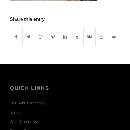
Share this entry
QUICK LINKS
The Bontrager Story
Gallery
What Clients Say