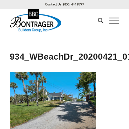
Contact Us: (850) 444 9797
934_WBeachDr_20200421_0