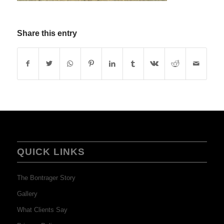
Share this entry
QUICK LINKS
The Bontrager Story
Gallery
What Clients Say