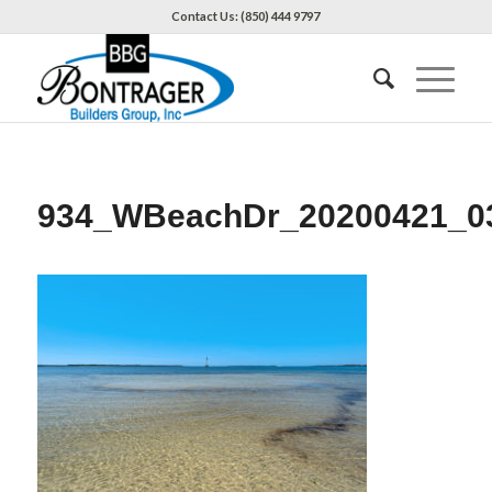
Contact Us: (850) 444 9797
934_WBeachDr_20200421_0