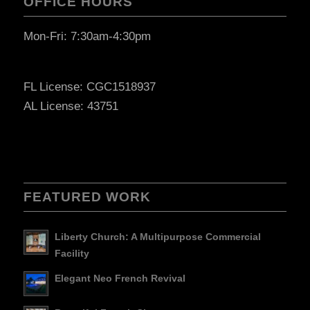
OFFICE HOURS
Mon-Fri: 7:30am-4:30pm
FL License: CGC1518937
AL License: 43751
FEATURED WORK
Liberty Church: A Multipurpose Commercial
Facility
Elegant Neo French Revival