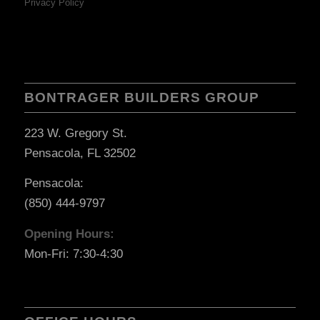
Privacy Policy
BONTRAGER BUILDERS GROUP
223 W. Gregory St.
Pensacola, FL 32502
Pensacola:
(850) 444-9797
Opening Hours:
Mon-Fri: 7:30-4:30