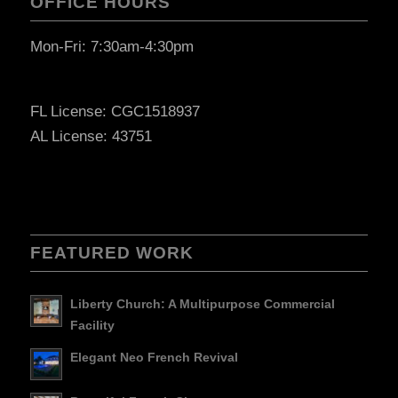
OFFICE HOURS
Mon-Fri: 7:30am-4:30pm
FL License: CGC1518937
AL License: 43751
FEATURED WORK
Liberty Church: A Multipurpose Commercial
Facility
Elegant Neo French Revival