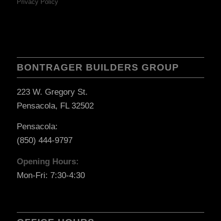
Privacy Policy
BONTRAGER BUILDERS GROUP
223 W. Gregory St.
Pensacola, FL 32502
Pensacola:
(850) 444-9797
Opening Hours:
Mon-Fri: 7:30-4:30