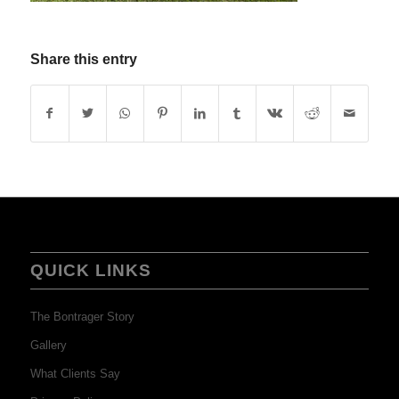
Share this entry
QUICK LINKS
The Bontrager Story
Gallery
What Clients Say