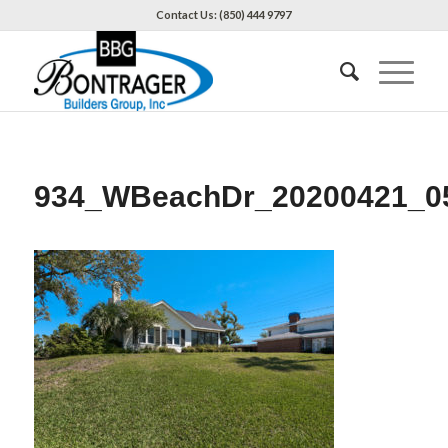
Contact Us: (850) 444 9797
934_WBeachDr_20200421_0