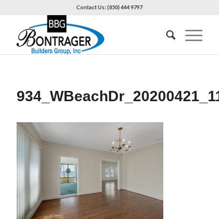
Contact Us: (850) 444 9797
934_WBeachDr_20200421_1