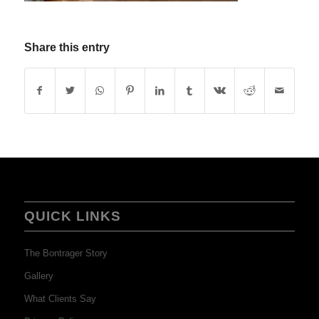
Share this entry
QUICK LINKS
The Bontrager Story
Gallery
What Clients Say