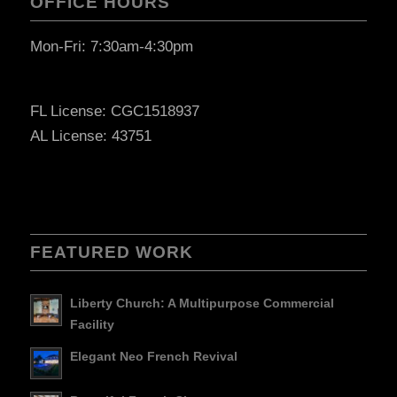
OFFICE HOURS
Mon-Fri: 7:30am-4:30pm
FL License: CGC1518937
AL License: 43751
FEATURED WORK
Liberty Church: A Multipurpose Commercial
Facility
Elegant Neo French Revival