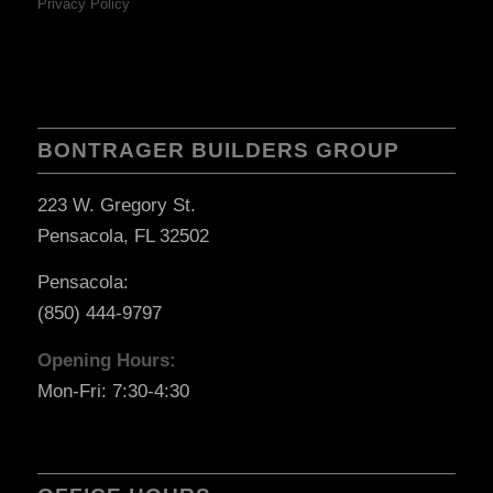
Privacy Policy
BONTRAGER BUILDERS GROUP
223 W. Gregory St.
Pensacola, FL 32502
Pensacola:
(850) 444-9797
Opening Hours:
Mon-Fri: 7:30-4:30