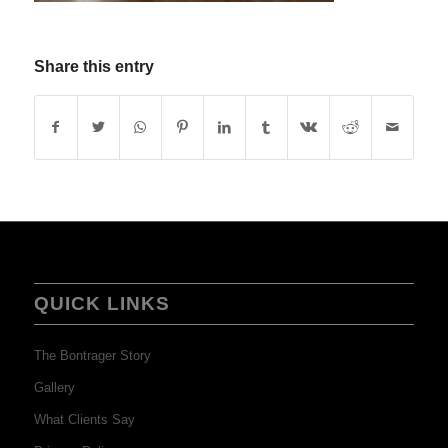
Share this entry
QUICK LINKS
The Bontrager Story
Gallery
What Clients Say