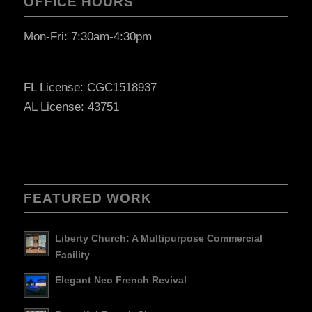
OFFICE HOURS
Mon-Fri: 7:30am-4:30pm
FL License: CGC1518937
AL License: 43751
FEATURED WORK
Liberty Church: A Multipurpose Commercial
Facility
Elegant Neo French Revival