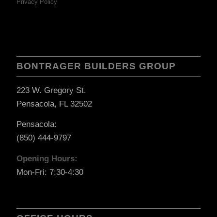
Privacy Policy
BONTRAGER BUILDERS GROUP
223 W. Gregory St.
Pensacola, FL 32502
Pensacola:
(850) 444-9797
Opening Hours:
Mon-Fri: 7:30-4:30