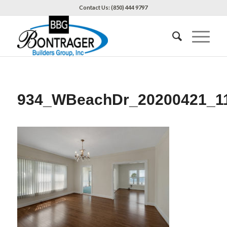
Contact Us: (850) 444 9797
934_WBeachDr_20200421_1