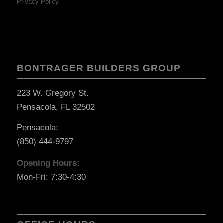
Privacy Policy
BONTRAGER BUILDERS GROUP
223 W. Gregory St.
Pensacola, FL 32502
Pensacola:
(850) 444-9797
Opening Hours:
Mon-Fri: 7:30-4:30