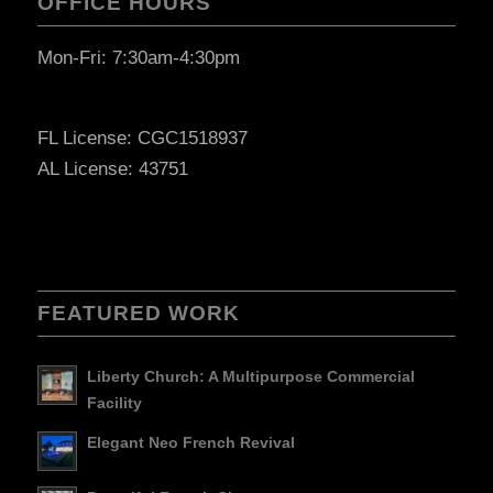
OFFICE HOURS
Mon-Fri: 7:30am-4:30pm
FL License: CGC1518937
AL License: 43751
FEATURED WORK
Liberty Church: A Multipurpose Commercial
Facility
Elegant Neo French Revival