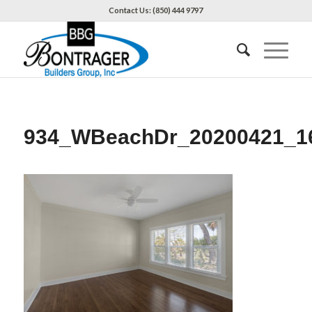
Contact Us: (850) 444 9797
934_WBeachDr_20200421_1