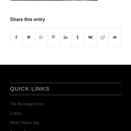
Share this entry
QUICK LINKS
The Bontrager Story
Gallery
What Clients Say