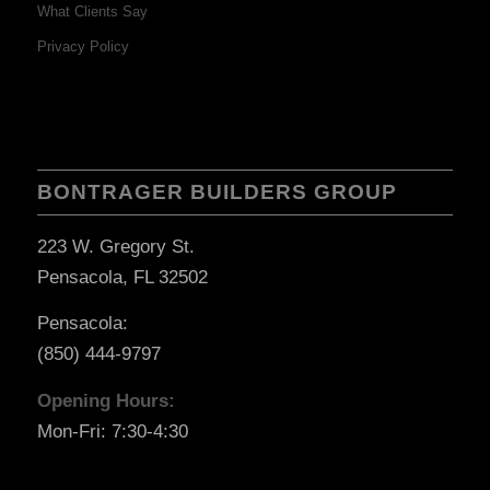
What Clients Say
Privacy Policy
BONTRAGER BUILDERS GROUP
223 W. Gregory St.
Pensacola, FL 32502
Pensacola:
(850) 444-9797
Opening Hours:
Mon-Fri: 7:30-4:30