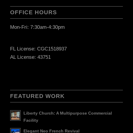
OFFICE HOURS
Mon-Fri: 7:30am-4:30pm
FL License: CGC1518937
AL License: 43751
FEATURED WORK
Liberty Church: A Multipurpose Commercial
Facility
Elegant Neo French Revival