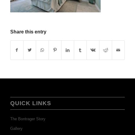
Share this entry
QUICK LINKS
The Bontrager Story
Gallery