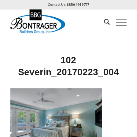
Contact Us: (850) 444 9797
102
Severin_20170223_004