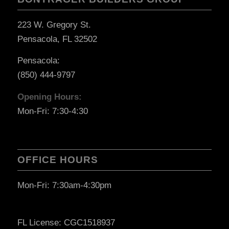
223 W. Gregory St.
Pensacola, FL 32502
Pensacola:
(850) 444-9797
Opening Hours:
Mon-Fri: 7:30-4:30
OFFICE HOURS
Mon-Fri: 7:30am-4:30pm
FL License: CGC1518937