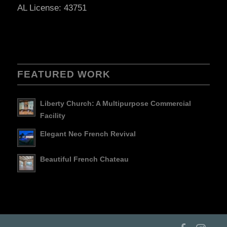
AL License: 43751
FEATURED WORK
Liberty Church: A Multipurpose Commercial
Facility
Elegant Neo French Revival
Beautiful French Chateau