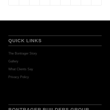
QUICK LINKS
The Bontrager Story
Gallery
What Clients Say
Privacy Policy
BONTRAGER BUILDERS GROUP