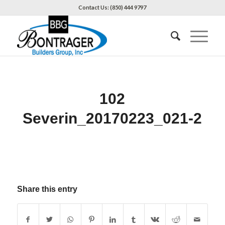
Contact Us: (850) 444 9797
102
Severin_20170223_021-2
Share this entry