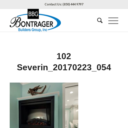
Contact Us: (850) 444 9797
102
Severin_20170223_054