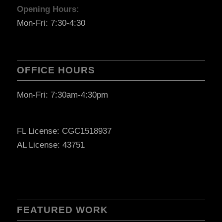
Opening Hours:
Mon-Fri: 7:30-4:30
OFFICE HOURS
Mon-Fri: 7:30am-4:30pm
FL License: CGC1518937
AL License: 43751
FEATURED WORK