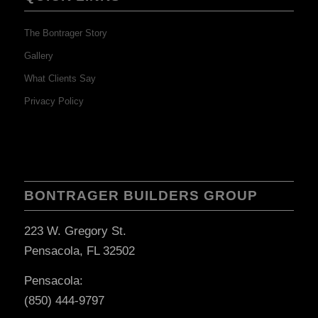
The Bontrager Story
Gallery
What Clients Say
Privacy Policy
BONTRAGER BUILDERS GROUP
223 W. Gregory St.
Pensacola, FL 32502
Pensacola:
(850) 444-9797