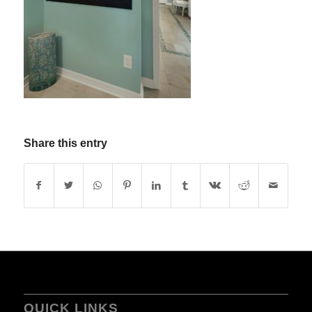
Share this entry
QUICK LINKS