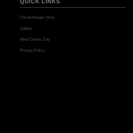
QUICK LINKS
The Bontrager Story
Gallery
What Clients Say
Privacy Policy