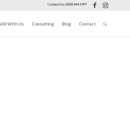
Contact Us: (850) 444 9797
uild With Us
Consulting
Blog
Contact