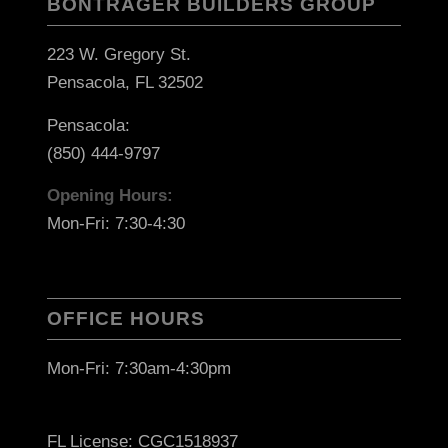
BONTRAGER BUILDERS GROUP
223 W. Gregory St.
Pensacola, FL 32502
Pensacola:
(850) 444-9797
Opening Hours:
Mon-Fri: 7:30-4:30
OFFICE HOURS
Mon-Fri: 7:30am-4:30pm
FL License: CGC1518937