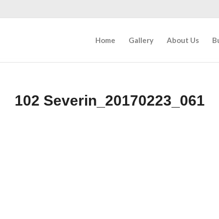
Home
Gallery
About Us
B
102 Severin_20170223_061