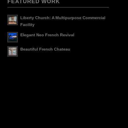
FEATURED WORK
Liberty Church: A Multipurpose Commercial
Facility
Elegant Neo French Revival
Beautiful French Chateau