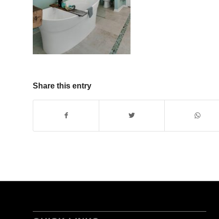
Share this entry