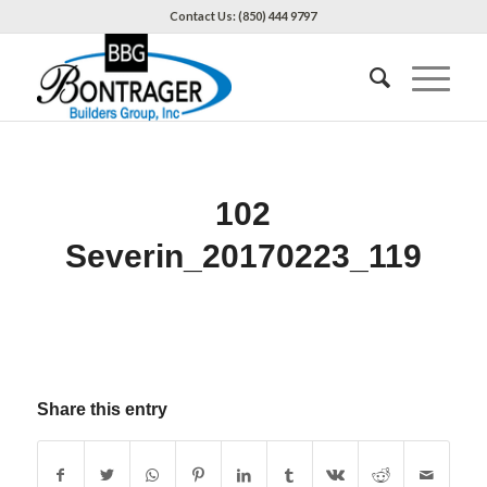
Contact Us: (850) 444 9797
102
Severin_20170223_119
Share this entry