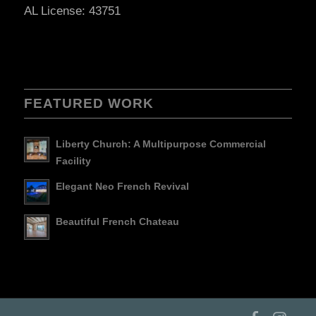
AL License: 43751
FEATURED WORK
Liberty Church: A Multipurpose Commercial
Facility
Elegant Neo French Revival
Beautiful French Chateau