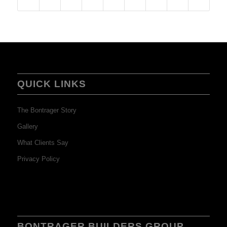
QUICK LINKS
The Bontrager Story
Gallery
What Clients Say
Privacy Policy
BONTRAGER BUILDERS GROUP