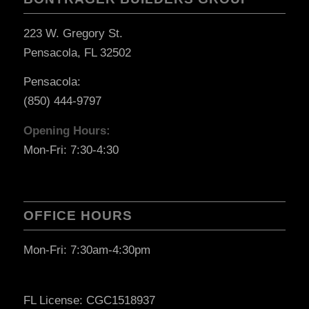
223 W. Gregory St.
Pensacola, FL 32502
Pensacola:
(850) 444-9797
Opening Hours:
Mon-Fri: 7:30-4:30
OFFICE HOURS
Mon-Fri: 7:30am-4:30pm
FL License: CGC1518937