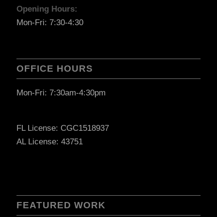
Opening Hours:
Mon-Fri: 7:30-4:30
OFFICE HOURS
Mon-Fri: 7:30am-4:30pm
FL License: CGC1518937
AL License: 43751
FEATURED WORK