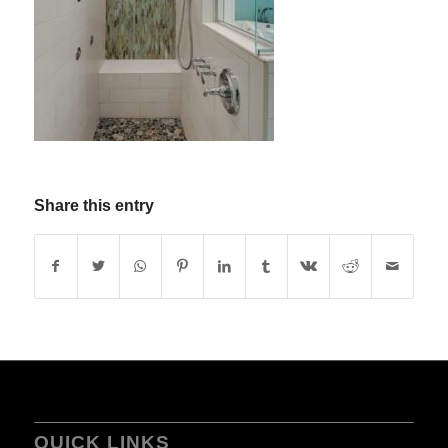
Share this entry
QUICK LINKS