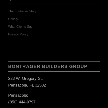
The Bontrager Story
Gallery
What Clients Say
Privacy Policy
BONTRAGER BUILDERS GROUP
223 W. Gregory St.
Pensacola, FL 32502
Pensacola:
(850) 444-9797