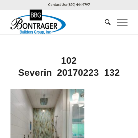
Contact Us: (850) 444 9797
102
Severin_20170223_132