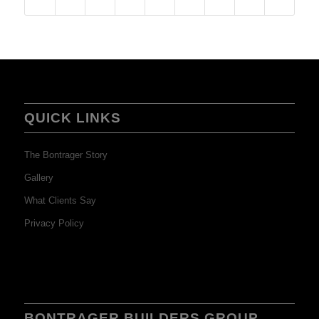
QUICK LINKS
The Bontrager Story
Gallery
What Clients Say
Privacy Policy
BONTRAGER BUILDERS GROUP