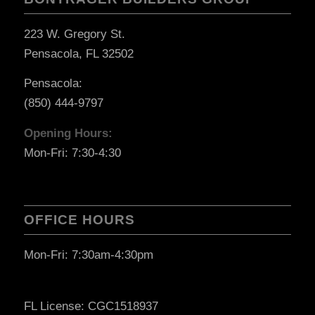
223 W. Gregory St.
Pensacola, FL 32502
Pensacola:
(850) 444-9797
Opening Hours:
Mon-Fri: 7:30-4:30
OFFICE HOURS
Mon-Fri: 7:30am-4:30pm
FL License: CGC1518937