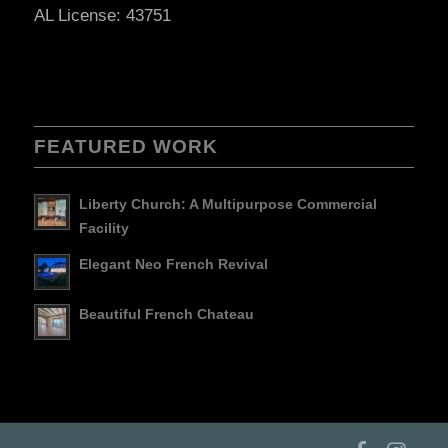
AL License: 43751
FEATURED WORK
Liberty Church: A Multipurpose Commercial
Facility
Elegant Neo French Revival
Beautiful French Chateau