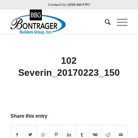
Contact Us: (850) 444 9797
102
Severin_20170223_150
Share this entry