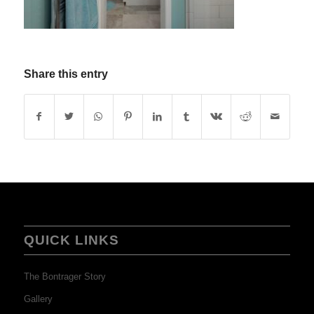
Share this entry
QUICK LINKS
The Bontrager Story
Gallery