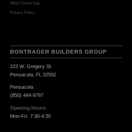
What Clients Say
Privacy Policy
BONTRAGER BUILDERS GROUP
223 W. Gregory St.
Pensacola, FL 32502
Pensacola:
(850) 444-9797
Opening Hours:
Mon-Fri: 7:30-4:30