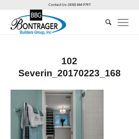
Contact Us: (850) 444 9797
102
Severin_20170223_168