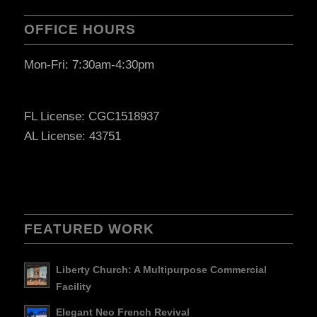
OFFICE HOURS
Mon-Fri: 7:30am-4:30pm
FL License: CGC1518937
AL License: 43751
FEATURED WORK
Liberty Church: A Multipurpose Commercial
Facility
Elegant Neo French Revival