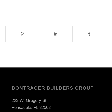
BONTRAGER BUILDERS GROUP
223 W. Gregory St.
Pensacola, FL 32502