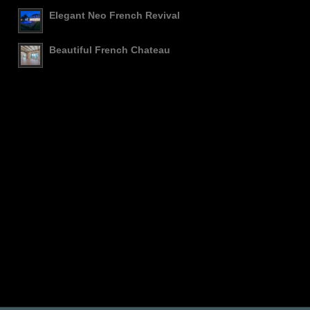
Elegant Neo French Revival
Beautiful French Chateau