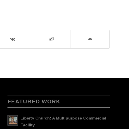
FEATURED WORK
Liberty Church: A Multipurpose Commercial
Facility