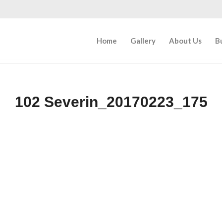
Home
Gallery
About Us
B
102 Severin_20170223_175