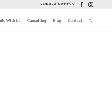
Contact Us: (850) 444 9797
uild With Us
Consulting
Blog
Contact