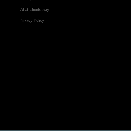
What Clients Say
Privacy Policy