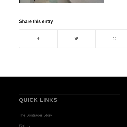
Share this entry
QUICK LINKS
The Bontrager Story
Gallery