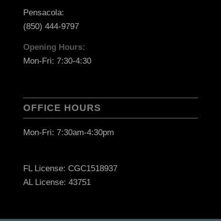
Pensacola:
(850) 444-9797
Opening Hours:
Mon-Fri: 7:30-4:30
OFFICE HOURS
Mon-Fri: 7:30am-4:30pm
FL License: CGC1518937
AL License: 43751