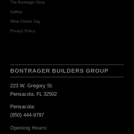
The Bontrager Story
Gallery
What Clients Say
Privacy Policy
BONTRAGER BUILDERS GROUP
223 W. Gregory St.
Pensacola, FL 32502
Pensacola:
(850) 444-9797
Opening Hours: