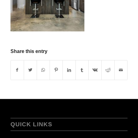
Share this entry
QUICK LINKS