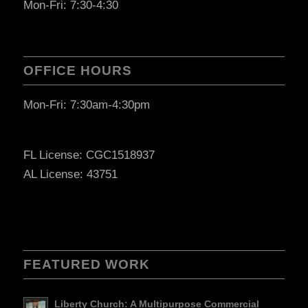
Mon-Fri: 7:30-4:30
OFFICE HOURS
Mon-Fri: 7:30am-4:30pm
FL License: CGC1518937
AL License: 43751
FEATURED WORK
Liberty Church: A Multipurpose Commercial