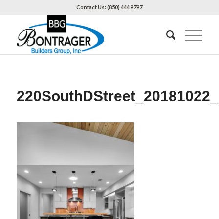
Contact Us: (850) 444 9797
220SouthDStreet_20181022_