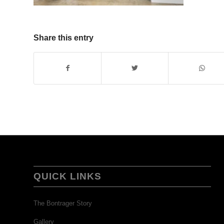
Share this entry
QUICK LINKS
The Bontrager Story
Gallery