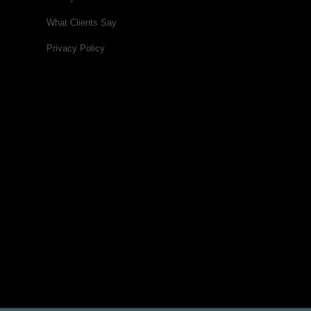
What Clients Say
Privacy Policy