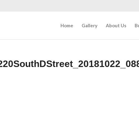
Home
Gallery
About Us
B
220SouthDStreet_20181022_08