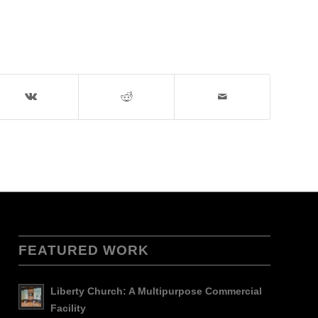
FEATURED WORK
Liberty Church: A Multipurpose Commercial
Facility