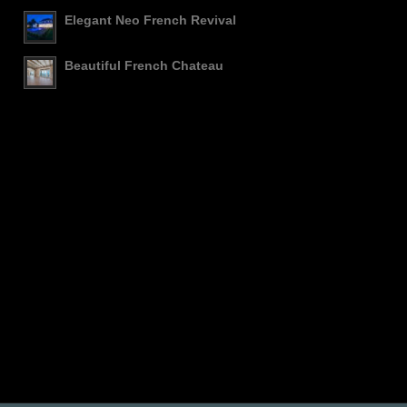
Elegant Neo French Revival
Beautiful French Chateau