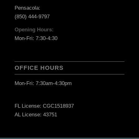
Pensacola:
(850) 444-9797
Opening Hours:
Mon-Fri: 7:30-4:30
OFFICE HOURS
Mon-Fri: 7:30am-4:30pm
FL License: CGC1518937
AL License: 43751