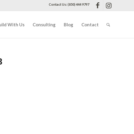
Contact Us: (850) 444 9797
uild With Us
Consulting
Blog
Contact
8