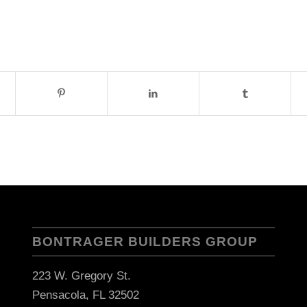
BONTRAGER BUILDERS GROUP
223 W. Gregory St.
Pensacola, FL 32502