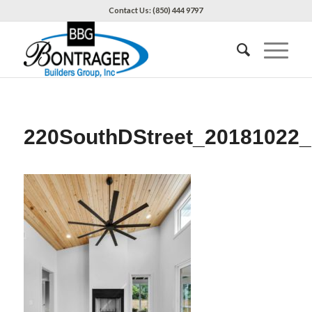
Contact Us: (850) 444 9797
220SouthDStreet_20181022_