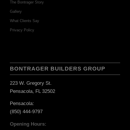
The Bontrager Story
Gallery
What Clients Say
Privacy Policy
BONTRAGER BUILDERS GROUP
223 W. Gregory St.
Pensacola, FL 32502
Pensacola:
(850) 444-9797
Opening Hours: