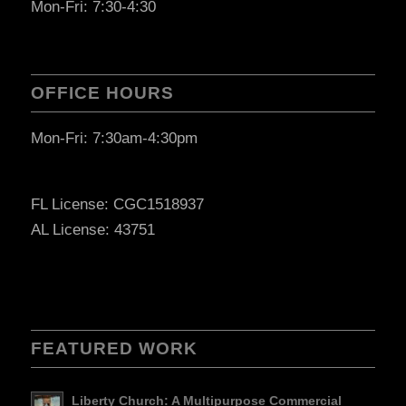
Mon-Fri: 7:30-4:30
OFFICE HOURS
Mon-Fri: 7:30am-4:30pm
FL License: CGC1518937
AL License: 43751
FEATURED WORK
Liberty Church: A Multipurpose Commercial