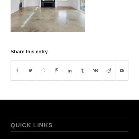
Share this entry
QUICK LINKS