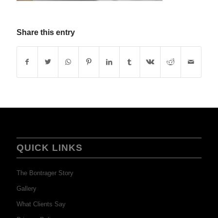
Share this entry
QUICK LINKS
The Bontrager Story
Gallery
What Clients Say