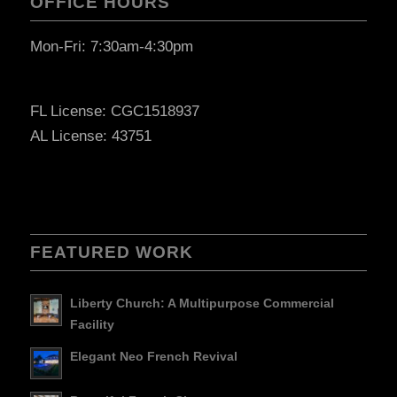
OFFICE HOURS
Mon-Fri: 7:30am-4:30pm
FL License: CGC1518937
AL License: 43751
FEATURED WORK
Liberty Church: A Multipurpose Commercial
Facility
Elegant Neo French Revival