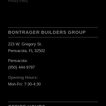
Privacy Policy
BONTRAGER BUILDERS GROUP
223 W. Gregory St.
Pensacola, FL 32502
Pensacola:
(850) 444-9797
Opening Hours:
Mon-Fri: 7:30-4:30