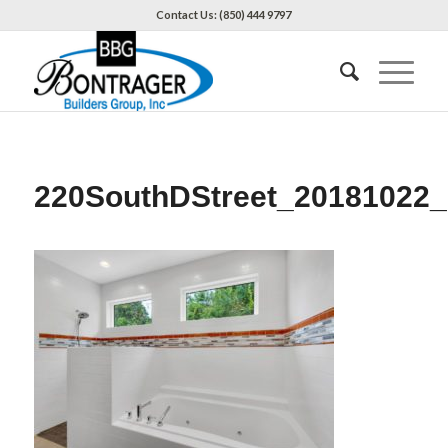
Contact Us: (850) 444 9797
220SouthDStreet_20181022_