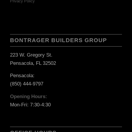
Privacy Policy
BONTRAGER BUILDERS GROUP
223 W. Gregory St.
Pensacola, FL 32502
Pensacola:
(850) 444-9797
Opening Hours:
Mon-Fri: 7:30-4:30