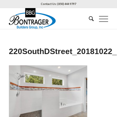
Contact Us: (850) 444 9797
220SouthDStreet_20181022_