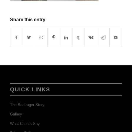
Share this entry
QUICK LINKS
The Bontrager Story
Gallery
What Clients Say