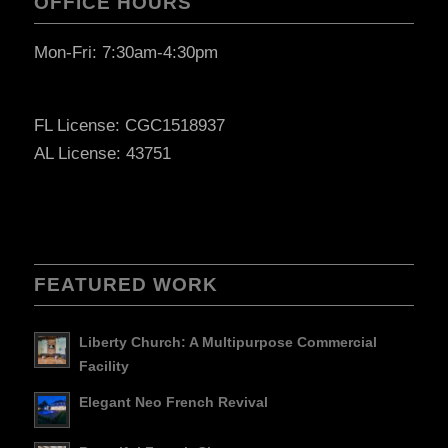
OFFICE HOURS
Mon-Fri: 7:30am-4:30pm
FL License: CGC1518937
AL License: 43751
FEATURED WORK
Liberty Church: A Multipurpose Commercial
Facility
Elegant Neo French Revival