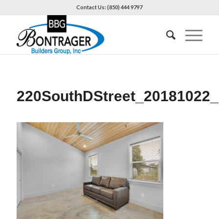
Contact Us: (850) 444 9797
220SouthDStreet_20181022_