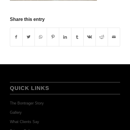
Share this entry
QUICK LINKS
The Bontrager Story
Gallery
What Clients Say