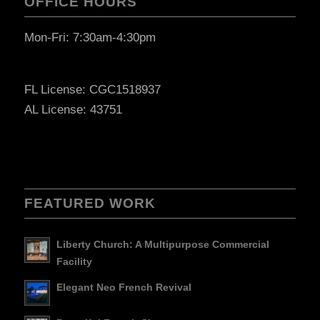
OFFICE HOURS
Mon-Fri: 7:30am-4:30pm
FL License: CGC1518937
AL License: 43751
FEATURED WORK
Liberty Church: A Multipurpose Commercial
Facility
Elegant Neo French Revival