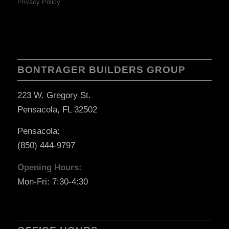
Privacy Policy
BONTRAGER BUILDERS GROUP
223 W. Gregory St.
Pensacola, FL 32502
Pensacola:
(850) 444-9797
Opening Hours:
Mon-Fri: 7:30-4:30