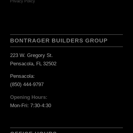
Privacy Policy
BONTRAGER BUILDERS GROUP
223 W. Gregory St.
Pensacola, FL 32502
Pensacola:
(850) 444-9797
Opening Hours:
Mon-Fri: 7:30-4:30