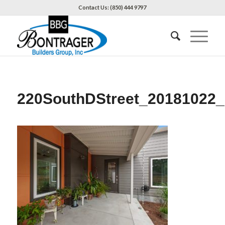
Contact Us: (850) 444 9797
220SouthDStreet_20181022_