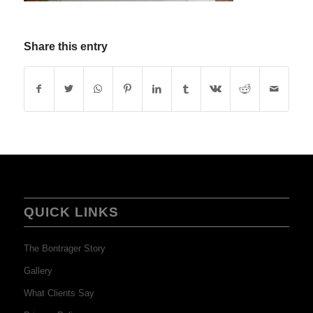
Share this entry
QUICK LINKS
The Bontrager Story
Gallery
What Clients Say