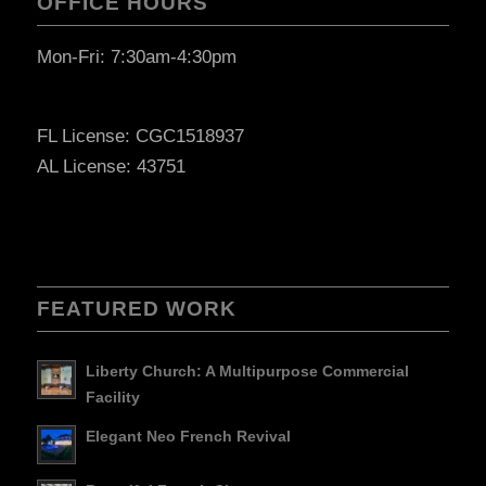
OFFICE HOURS
Mon-Fri: 7:30am-4:30pm
FL License: CGC1518937
AL License: 43751
FEATURED WORK
Liberty Church: A Multipurpose Commercial
Facility
Elegant Neo French Revival