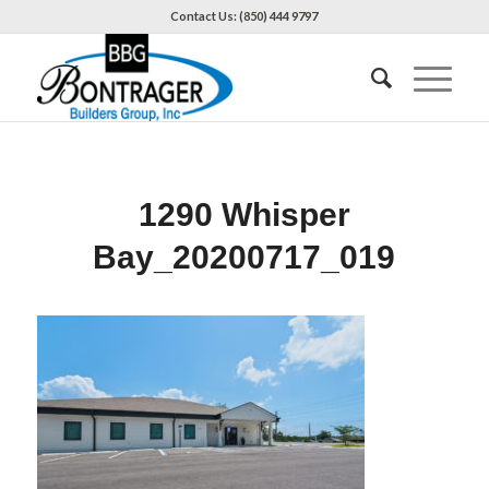
Contact Us: (850) 444 9797
1290 Whisper
Bay_20200717_019