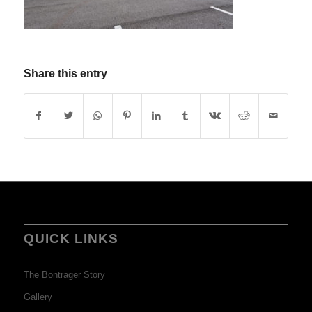
Share this entry
QUICK LINKS
The Bontrager Story
Gallery