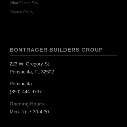
What Clients Say
Privacy Policy
BONTRAGER BUILDERS GROUP
223 W. Gregory St.
Pensacola, FL 32502
Pensacola:
(850) 444-9797
Opening Hours:
Mon-Fri: 7:30-4:30