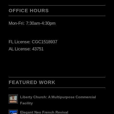
OFFICE HOURS
Mon-Fri: 7:30am-4:30pm
FL License: CGC1518937
AL License: 43751
FEATURED WORK
Liberty Church: A Multipurpose Commercial
Facility
Elegant Neo French Revival