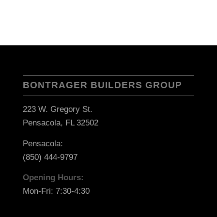
BONTRAGER BUILDERS GROUP
223 W. Gregory St.
Pensacola, FL 32502
Pensacola:
(850) 444-9797
Opening Hours:
Mon-Fri: 7:30-4:30