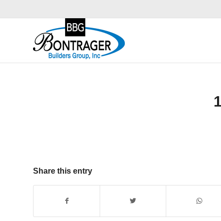
Share this entry