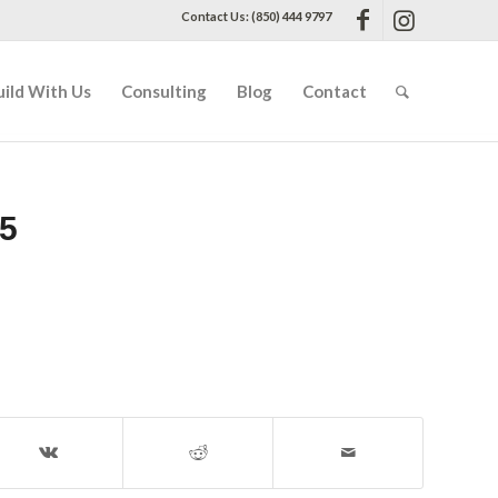
Contact Us: (850) 444 9797
uild With Us
Consulting
Blog
Contact
5