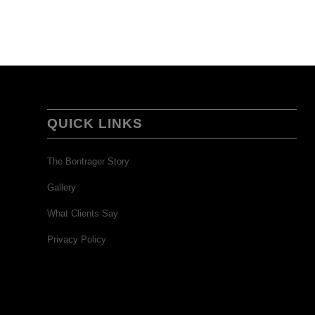
QUICK LINKS
The Bontrager Story
Gallery
What Clients Say
Privacy Policy