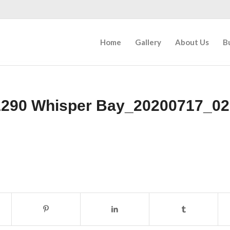
Home
Gallery
About Us
B
1290 Whisper Bay_20200717_02