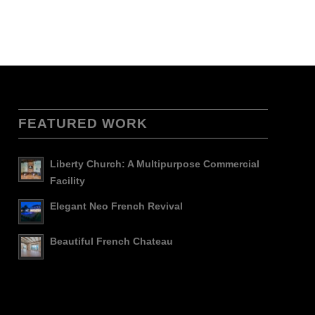
FEATURED WORK
Liberty Church: A Multipurpose Commercial
Facility
Elegant Neo French Revival
Beautiful French Chateau