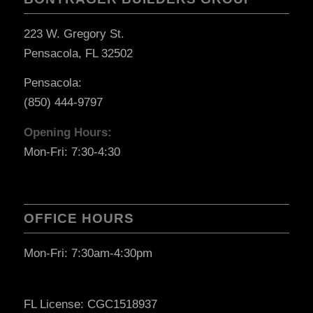
223 W. Gregory St.
Pensacola, FL 32502
Pensacola:
(850) 444-9797
Opening Hours:
Mon-Fri: 7:30-4:30
OFFICE HOURS
Mon-Fri: 7:30am-4:30pm
FL License: CGC1518937