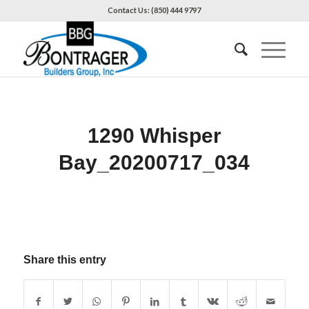
Contact Us: (850) 444 9797
1290 Whisper
Bay_20200717_034
Share this entry