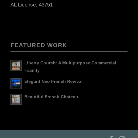
AL License: 43751
FEATURED WORK
Liberty Church: A Multipurpose Commercial
Facility
Elegant Neo French Revival
Beautiful French Chateau