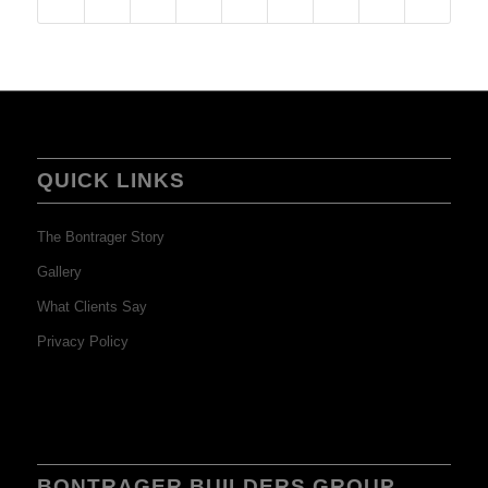
QUICK LINKS
The Bontrager Story
Gallery
What Clients Say
Privacy Policy
BONTRAGER BUILDERS GROUP