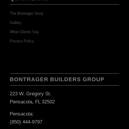
The Bontrager Story
Gallery
What Clients Say
Privacy Policy
BONTRAGER BUILDERS GROUP
223 W. Gregory St.
Pensacola, FL 32502
Pensacola:
(850) 444-9797