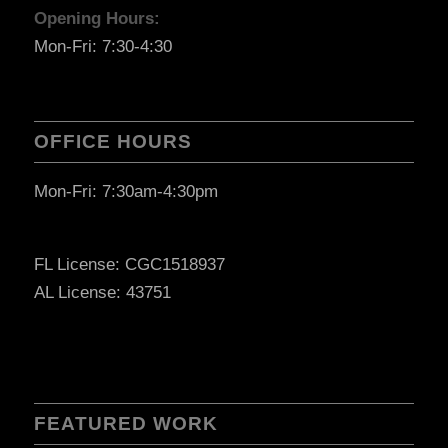
Opening Hours:
Mon-Fri: 7:30-4:30
OFFICE HOURS
Mon-Fri: 7:30am-4:30pm
FL License: CGC1518937
AL License: 43751
FEATURED WORK