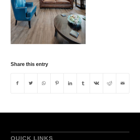
Share this entry
QUICK LINKS