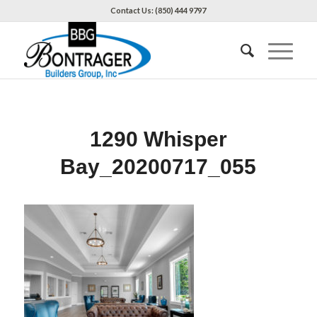
Contact Us: (850) 444 9797
1290 Whisper
Bay_20200717_055