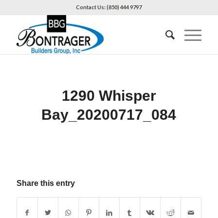
Contact Us: (850) 444 9797
1290 Whisper
Bay_20200717_084
Share this entry