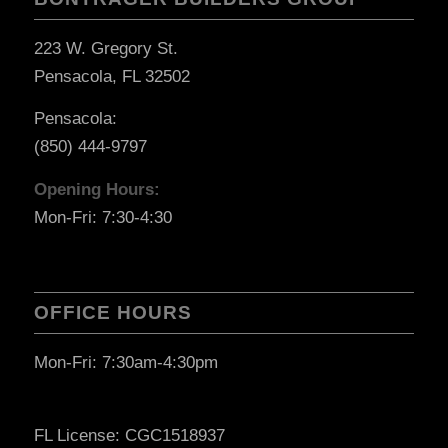
223 W. Gregory St.
Pensacola, FL 32502
Pensacola:
(850) 444-9797
Opening Hours:
Mon-Fri: 7:30-4:30
OFFICE HOURS
Mon-Fri: 7:30am-4:30pm
FL License: CGC1518937