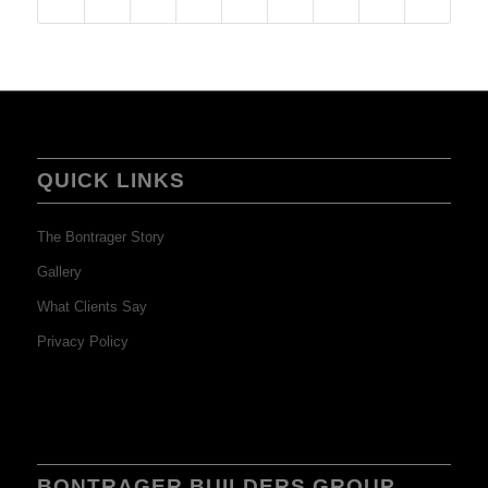
QUICK LINKS
The Bontrager Story
Gallery
What Clients Say
Privacy Policy
BONTRAGER BUILDERS GROUP