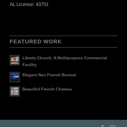
AL License: 43751
FEATURED WORK
Liberty Church: A Multipurpose Commercial
Facility
Elegant Neo French Revival
Beautiful French Chateau