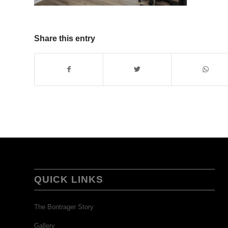
Share this entry
QUICK LINKS
The Bontrager Story
Gallery