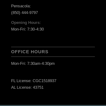
Pensacola:
(850) 444-9797
Opening Hours:
Mon-Fri: 7:30-4:30
OFFICE HOURS
Mon-Fri: 7:30am-4:30pm
FL License: CGC1518937
AL License: 43751