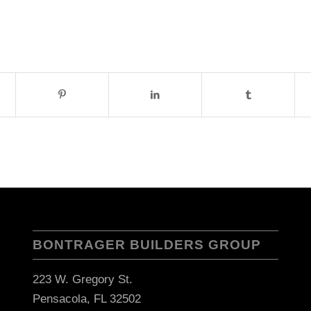
BONTRAGER BUILDERS GROUP
223 W. Gregory St.
Pensacola, FL 32502