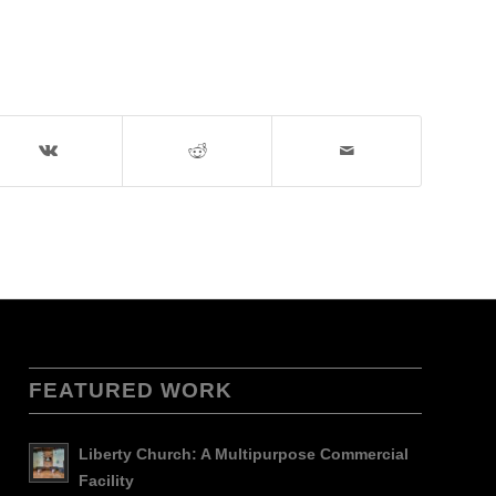
FEATURED WORK
Liberty Church: A Multipurpose Commercial
Facility