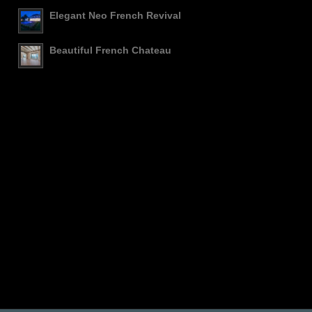
Elegant Neo French Revival
Beautiful French Chateau