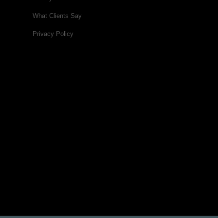
What Clients Say
Privacy Policy