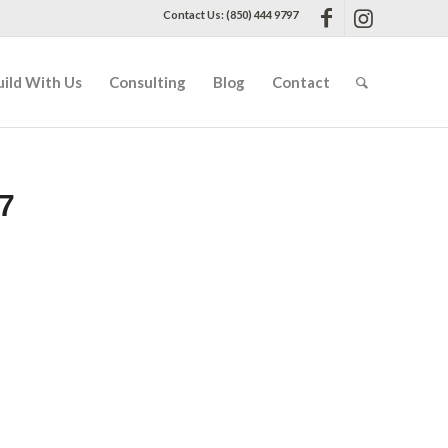
Contact Us: (850) 444 9797
uild With Us
Consulting
Blog
Contact
7