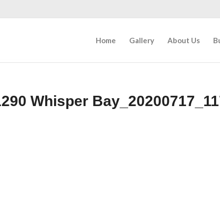
Home
Gallery
About Us
B
1290 Whisper Bay_20200717_11