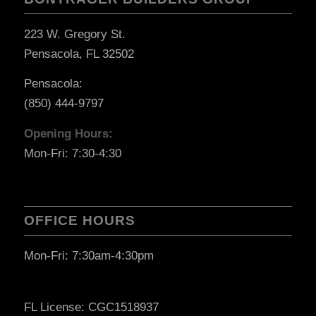
223 W. Gregory St.
Pensacola, FL 32502
Pensacola:
(850) 444-9797
Opening Hours:
Mon-Fri: 7:30-4:30
OFFICE HOURS
Mon-Fri: 7:30am-4:30pm
FL License: CGC1518937