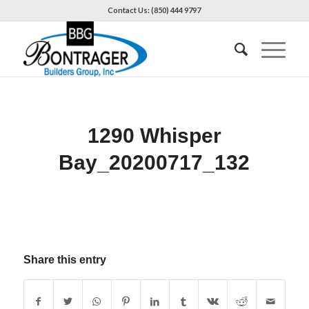
Contact Us: (850) 444 9797
1290 Whisper
Bay_20200717_132
Share this entry