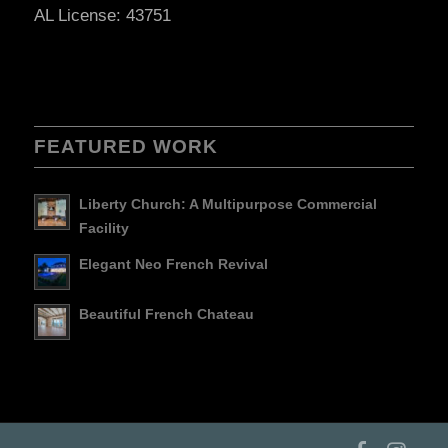
AL License: 43751
FEATURED WORK
Liberty Church: A Multipurpose Commercial
Facility
Elegant Neo French Revival
Beautiful French Chateau