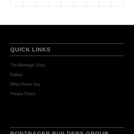
QUICK LINKS
The Bontrager Story
Gallery
What Clients Say
Privacy Policy
BONTRAGER BUILDERS GROUP