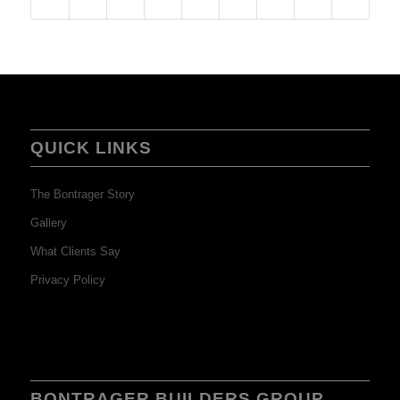
QUICK LINKS
The Bontrager Story
Gallery
What Clients Say
Privacy Policy
BONTRAGER BUILDERS GROUP