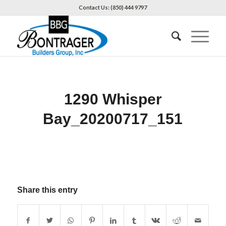
Contact Us: (850) 444 9797
1290 Whisper
Bay_20200717_151
Share this entry