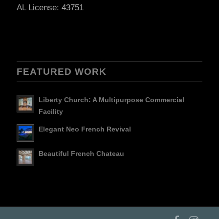
AL License: 43751
FEATURED WORK
Liberty Church: A Multipurpose Commercial
Facility
Elegant Neo French Revival
Beautiful French Chateau