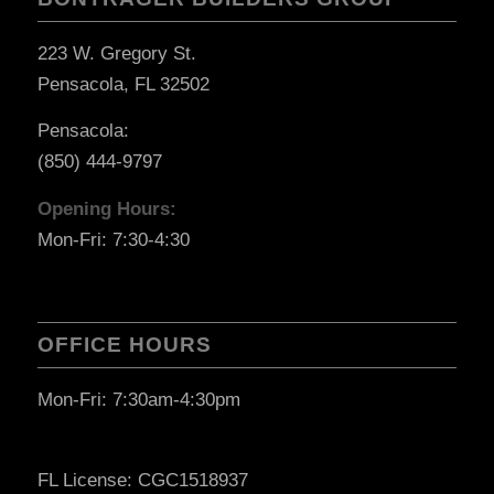
223 W. Gregory St.
Pensacola, FL 32502
Pensacola:
(850) 444-9797
Opening Hours:
Mon-Fri: 7:30-4:30
OFFICE HOURS
Mon-Fri: 7:30am-4:30pm
FL License: CGC1518937