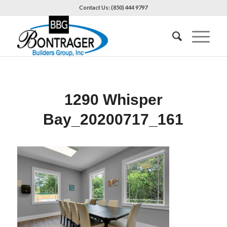
Contact Us: (850) 444 9797
1290 Whisper
Bay_20200717_161