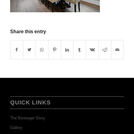
Share this entry
QUICK LINKS
The Bontrager Story
Gallery