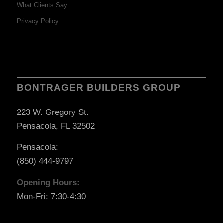
What Clients Say
Privacy Policy
BONTRAGER BUILDERS GROUP
223 W. Gregory St.
Pensacola, FL 32502
Pensacola:
(850) 444-9797
Opening Hours:
Mon-Fri: 7:30-4:30