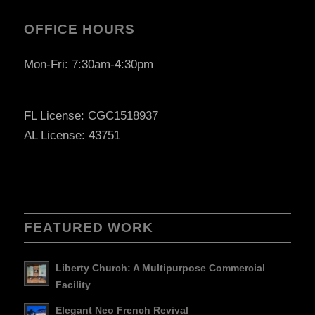
OFFICE HOURS
Mon-Fri: 7:30am-4:30pm
FL License: CGC1518937
AL License: 43751
FEATURED WORK
Liberty Church: A Multipurpose Commercial
Facility
Elegant Neo French Revival