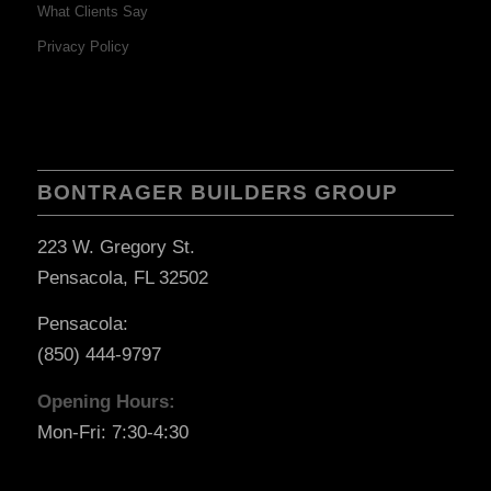
What Clients Say
Privacy Policy
BONTRAGER BUILDERS GROUP
223 W. Gregory St.
Pensacola, FL 32502
Pensacola:
(850) 444-9797
Opening Hours:
Mon-Fri: 7:30-4:30