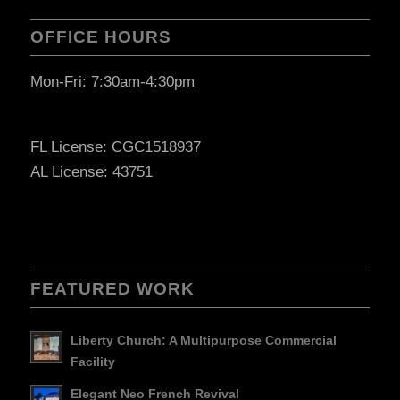
OFFICE HOURS
Mon-Fri: 7:30am-4:30pm
FL License: CGC1518937
AL License: 43751
FEATURED WORK
Liberty Church: A Multipurpose Commercial
Facility
Elegant Neo French Revival