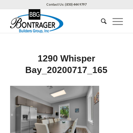
Contact Us: (850) 444 9797
1290 Whisper
Bay_20200717_165