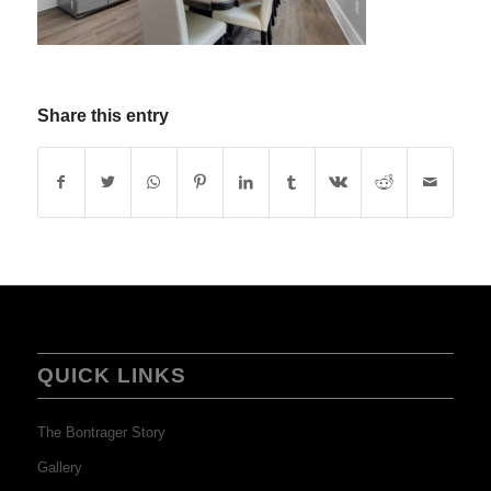
Share this entry
QUICK LINKS
The Bontrager Story
Gallery