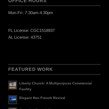
OFFICE HOURS
Mon-Fri: 7:30am-4:30pm
FL License: CGC1518937
AL License: 43751
FEATURED WORK
Liberty Church: A Multipurpose Commercial
Facility
Elegant Neo French Revival