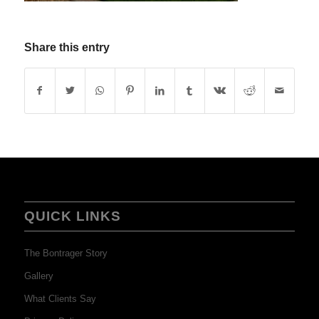
Share this entry
QUICK LINKS
The Bontrager Story
Gallery
What Clients Say