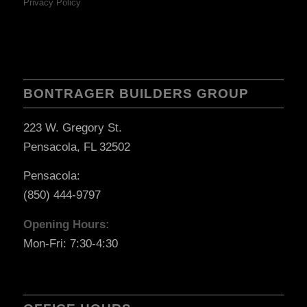
Privacy Policy
BONTRAGER BUILDERS GROUP
223 W. Gregory St.
Pensacola, FL 32502
Pensacola:
(850) 444-9797
Opening Hours:
Mon-Fri: 7:30-4:30