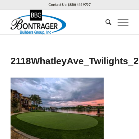
Contact Us: (850) 444 9797
2118WhatleyAve_Twilights_