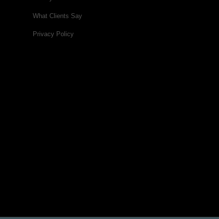
What Clients Say
Privacy Policy