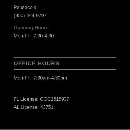
Pensacola:
(850) 444-9797
Opening Hours:
Mon-Fri: 7:30-4:30
OFFICE HOURS
Mon-Fri: 7:30am-4:30pm
FL License: CGC1518937
AL License: 43751