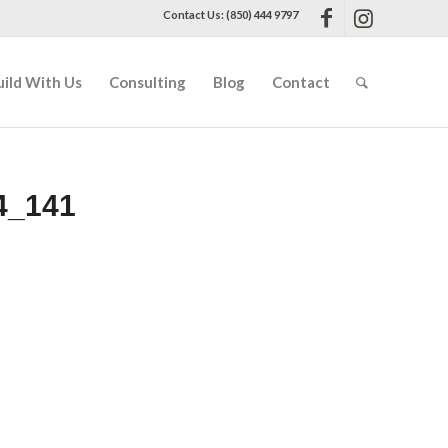
Contact Us: (850) 444 9797
uild With Us
Consulting
Blog
Contact
4_141