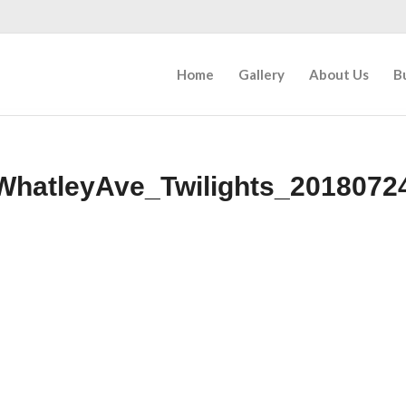
Home
Gallery
About Us
B
WhatleyAve_Twilights_2018072