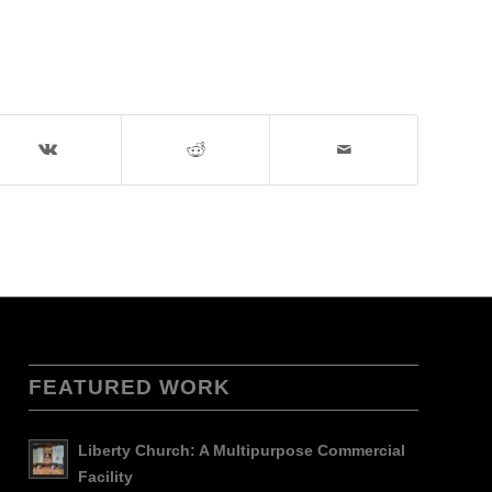
FEATURED WORK
Liberty Church: A Multipurpose Commercial
Facility