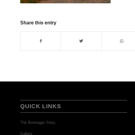
Share this entry
QUICK LINKS
The Bontrager Story
Gallery