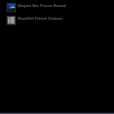
Elegant Neo French Revival
Beautiful French Chateau