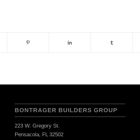
BONTRAGER BUILDERS GROUP
223 W. Gregory St.
Pensacola, FL 32502