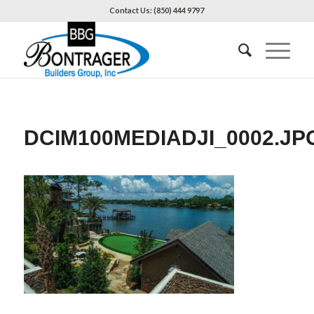
Contact Us: (850) 444 9797
DCIM100MEDIADJI_0002.JP