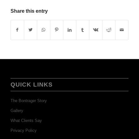
Share this entry
QUICK LINKS
The Bontrager Story
Gallery
What Clients Say
Privacy Policy