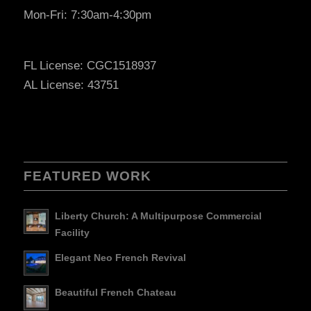
Mon-Fri: 7:30am-4:30pm
FL License: CGC1518937
AL License: 43751
FEATURED WORK
Liberty Church: A Multipurpose Commercial
Facility
Elegant Neo French Revival
Beautiful French Chateau