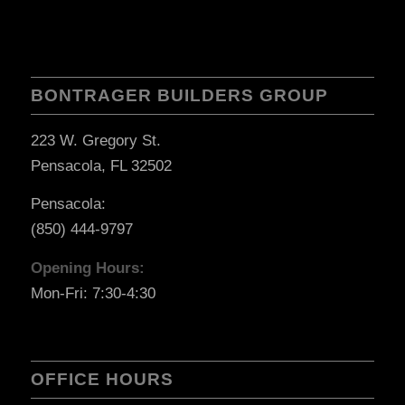
BONTRAGER BUILDERS GROUP
223 W. Gregory St.
Pensacola, FL 32502
Pensacola:
(850) 444-9797
Opening Hours:
Mon-Fri: 7:30-4:30
OFFICE HOURS