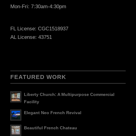
Mon-Fri: 7:30am-4:30pm
FL License: CGC1518937
AL License: 43751
FEATURED WORK
Liberty Church: A Multipurpose Commercial
Facility
Elegant Neo French Revival
Beautiful French Chateau