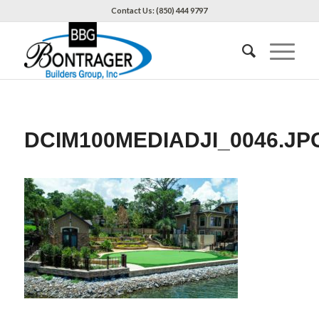
Contact Us: (850) 444 9797
DCIM100MEDIADJI_0046.JP