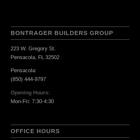
BONTRAGER BUILDERS GROUP
223 W. Gregory St.
Pensacola, FL 32502
Pensacola:
(850) 444-9797
Opening Hours:
Mon-Fri: 7:30-4:30
OFFICE HOURS