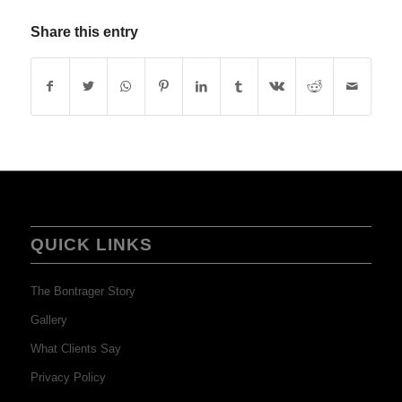
Share this entry
QUICK LINKS
The Bontrager Story
Gallery
What Clients Say
Privacy Policy