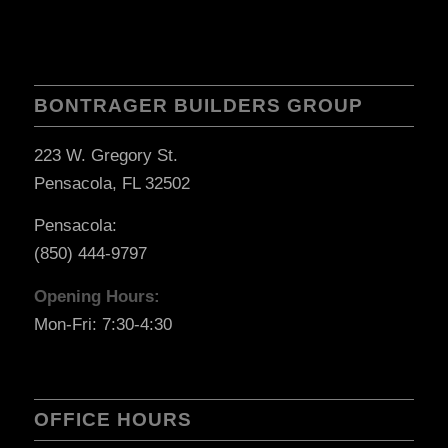
BONTRAGER BUILDERS GROUP
223 W. Gregory St.
Pensacola, FL 32502
Pensacola:
(850) 444-9797
Opening Hours:
Mon-Fri: 7:30-4:30
OFFICE HOURS