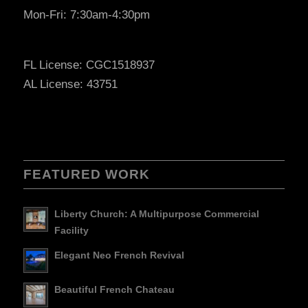
Mon-Fri: 7:30am-4:30pm
FL License: CGC1518937
AL License: 43751
FEATURED WORK
Liberty Church: A Multipurpose Commercial
Facility
Elegant Neo French Revival
Beautiful French Chateau