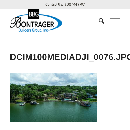
Contact Us: (850) 444 9797
DCIM100MEDIADJI_0076.JP