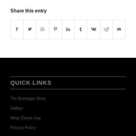
Share this entry
QUICK LINKS
The Bontrager Story
Gallery
What Clients Say
Privacy Policy