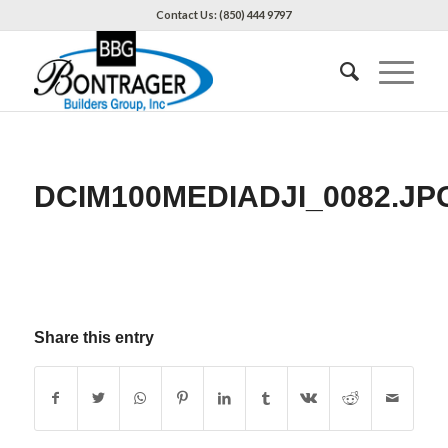
Contact Us: (850) 444 9797
DCIM100MEDIADJI_0082.JP
Share this entry