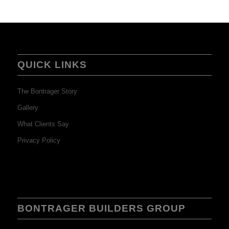
QUICK LINKS
The Bontrager Story
Gallery
What Clients Say
Privacy Policy
BONTRAGER BUILDERS GROUP