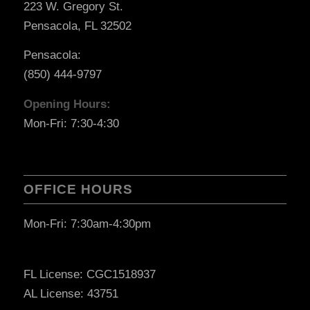
223 W. Gregory St.
Pensacola, FL 32502
Pensacola:
(850) 444-9797
Opening Hours:
Mon-Fri: 7:30-4:30
OFFICE HOURS
Mon-Fri: 7:30am-4:30pm
FL License: CGC1518937
AL License: 43751