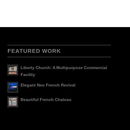
FEATURED WORK
Liberty Church: A Multipurpose Commercial
Facility
Elegant Neo French Revival
Beautiful French Chateau