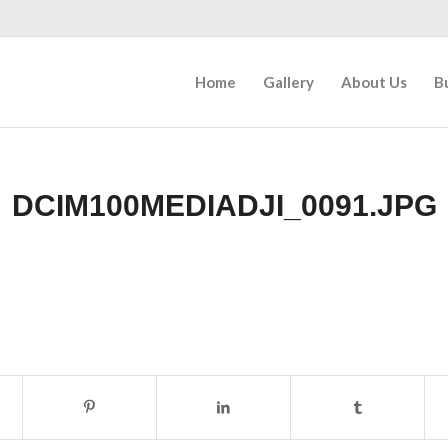
Home
Gallery
About Us
B
DCIM100MEDIADJI_0091.JPG