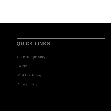
QUICK LINKS
The Bontrager Story
Gallery
What Clients Say
Privacy Policy