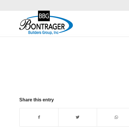
Share this entry