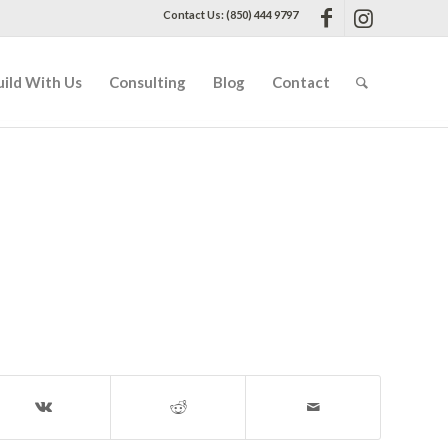
Contact Us: (850) 444 9797
uild With Us
Consulting
Blog
Contact