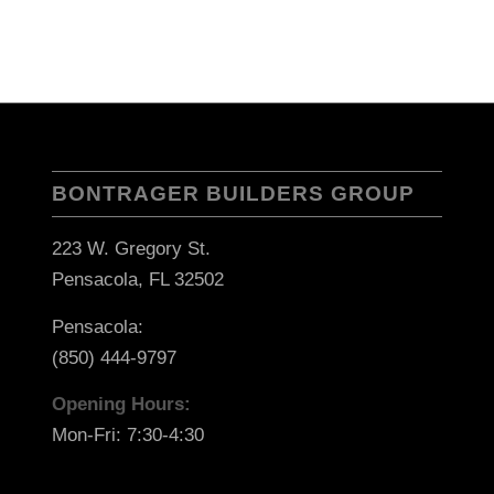
BONTRAGER BUILDERS GROUP
223 W. Gregory St.
Pensacola, FL 32502
Pensacola:
(850) 444-9797
Opening Hours:
Mon-Fri: 7:30-4:30